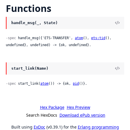
Functions
handle_msg(_, State)
-spec
 handle_msg({'ETS-TRANSFER', 
atom
(), 
ets:tid
(), 
undefined}, undefined) -> {ok, undefined}.
start_link(Name)
-spec
 start_link(
atom
()) -> {ok, 
pid
()}.
Hex Package
Hex Preview
Search HexDocs
Download ePub version
Built using
ExDoc
(v0.39.1) for the
Erlang programming