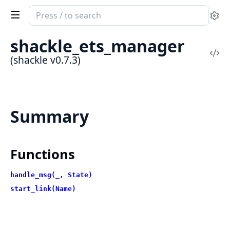
Search
Se
documentation
of
shackle_ets_manager
shackle
Vi
(shackle v0.7.3)
Sou
Summary
Functions
handle_msg(_, State)
start_link(Name)