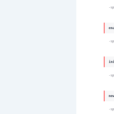
-sp
en
-sp
in
-sp
ne
-sp