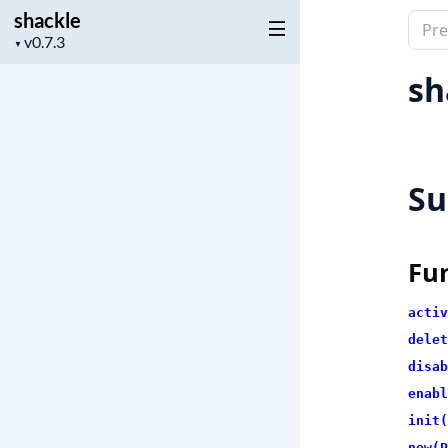
shackle
Sear
Project
▼
docu
version
of
sh
shac
S
Fu
activ
delet
disab
enabl
init(
new(P