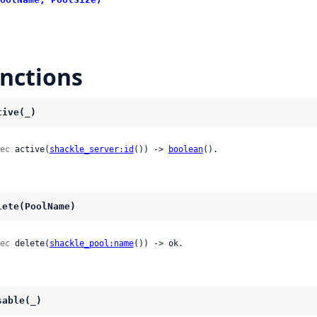
nctions
tive(_)
ec
 active(
shackle_server:id
()) -> 
boolean
().
lete(PoolName)
ec
 delete(
shackle_pool:name
()) -> ok.
sable(_)