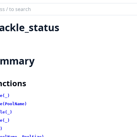
ch
mentation
ackle_status
kle
ummary
nctions
e(_)
e(PoolName)
le(_)
e(_)
)
oolName, PoolSize)