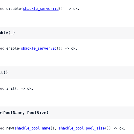
ec
 disable(
shackle_server:id
()) -> ok.
able(_)
ec
 enable(
shackle_server:id
()) -> ok.
it()
ec
 init() -> ok.
w(PoolName, PoolSize)
ec
 new(
shackle_pool:name
(), 
shackle_pool:pool_size
()) -> ok.